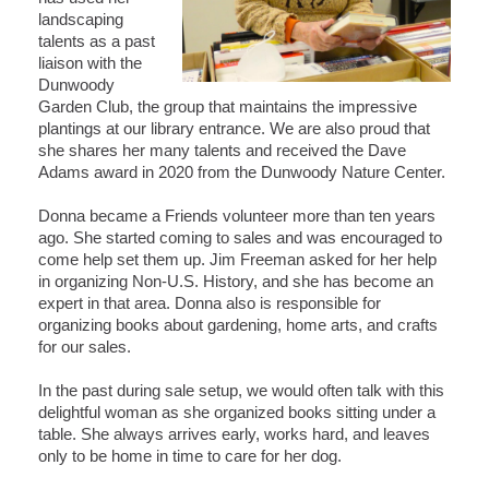
landscaping
talents as a past
liaison with the
Dunwoody
Garden Club, the group that maintains the impressive
plantings at our library entrance. We are also proud that
she shares her many talents and received the Dave
Adams award in 2020 from the Dunwoody Nature Center.
Donna became a Friends volunteer more than ten years
ago. She started coming to sales and was encouraged to
come help set them up. Jim Freeman asked for her help
in organizing Non-U.S. History, and she has become an
expert in that area. Donna also is responsible for
organizing books about gardening, home arts, and crafts
for our sales.
In the past during sale setup, we would often talk with this
delightful woman as she organized books sitting under a
table. She always arrives early, works hard, and leaves
only to be home in time to care for her dog.