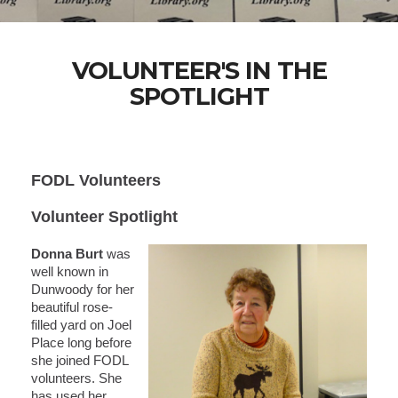
VOLUNTEER'S IN THE
SPOTLIGHT
FODL Volunteers
Volunteer Spotlight
Donna Burt
was
well known in
Dunwoody for her
beautiful rose-
filled yard on Joel
Place long before
she joined FODL
volunteers. She
has used her