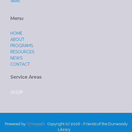
Sales
Menu
HOME
ABOUT
PROGRAMS
RESOURCES
NEWS
CONTACT
Service Areas
30338
Powered by:
Drivepath
Copyright (c) 2026 - Friends of the Dunwoody
Library