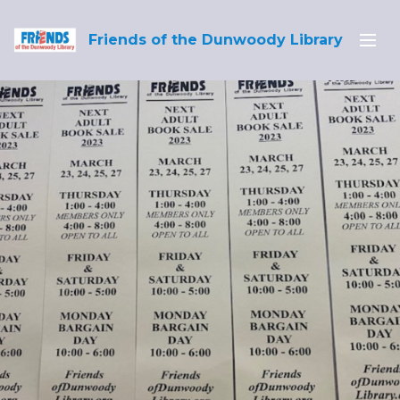
Friends of the Dunwoody Library