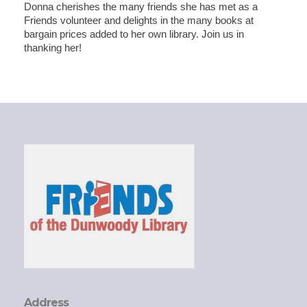
Donna cherishes the many friends she has met as a
Friends volunteer and delights in the many books at
bargain prices added to her own library. Join us in
thanking her!
Address