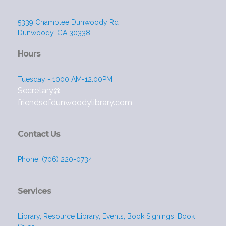
5339 Chamblee Dunwoody Rd
Dunwoody, GA 30338
Hours
Tuesday - 1000 AM-12:00PM
Secretary@
friendsofdunwoodylibrary.com
Contact Us
Phone: (706) 220-0734
Services
Library, Resource Library, Events, Book Signings, Book