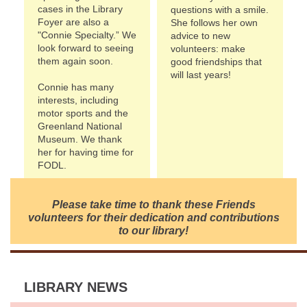
cases in the Library
questions with a smile.
Foyer are also a
She follows her own
"Connie Specialty.” We
advice to new
look forward to seeing
volunteers: make
them again soon.
good friendships that
will last years!
Connie has many
interests, including
motor sports and the
Greenland National
Museum. We thank
her for having time for
FODL.
Please take time to thank these Friends
volunteers for their dedication and contributions
to our library!
LIBRARY NEWS