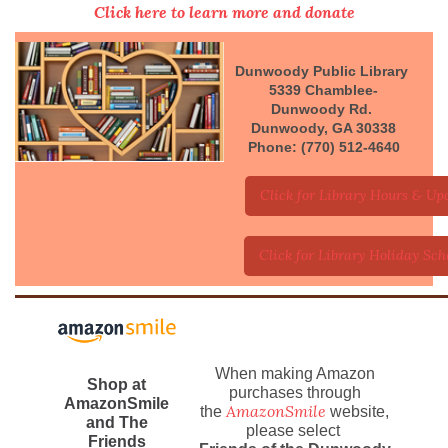
Click here to learn more and donate
Dunwoody Public Library
5339 Chamblee-
Dunwoody Rd.
Dunwoody, GA 30338
Phone: (770) 512-4640
Click for Library Hours & Up
Click for Library Holiday Sch
When making Amazon
Shop at
purchases through
AmazonSmile
AmazonSmile
the
website,
and The
please select
Friends