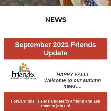
NEWS
September 2021 Friends
Update
HAPPY FALL!
Welcome to our autumn
news....
Forward this Friends Update to a friend and ask
them to join us!