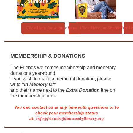
Click Here for September Is
Click Here for August Issue
MEMBERSHIP & DONATIONS
The Friends welcomes membership and monetary
donations year-round.
If you wish to make a memorial donation, please
write
"In Memory Of"
and their name next to the
Extra Donation
line on
the membership form.
You can contact us at any time with questions or to
check your membership status
info@friendsofdunwoodylibrary.org
at: