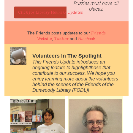
Puzzles must have all
pieces.
Click for Library Hours & Updates
Friends
The Friends posts updates to our
Website
Twitter
Facebook
,
and
.
Volunteers In The Spotlight
This Friends Update introduces an
ongoing feature to
highlight
those that
contribute to our success. We hope you
enjoy learning more about the volunteers
behind the scenes of the Friends of the
Dunwoody Library (FODL)!