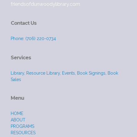
friendsofdunwoodylibrary.com
Contact Us
Phone: (706) 220-0734
Services
Library, Resource Library, Events, Book Signings, Book
Sales
Menu
HOME
ABOUT
PROGRAMS
RESOURCES