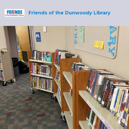
Friends of the Dunwoody Library