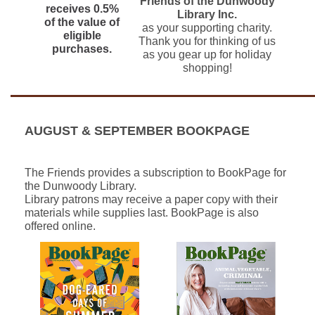
Friends of the Dunwoody
receives 0.5%
Library Inc.
of the value of
as your supporting charity.
eligible
Thank you for thinking of us
purchases.
as you gear up for holiday
shopping!
AUGUST & SEPTEMBER BOOKPAGE
The Friends provides a subscription to BookPage for
the Dunwoody Library.
Library patrons may receive a paper copy with their
materials while supplies last. BookPage is also
offered online.