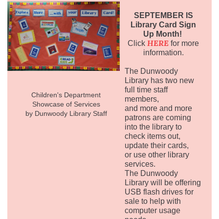
SEPTEMBER IS
Library Card Sign
Up Month!
HERE
Click
for more
information.
The Dunwoody
Library has two new
full time staff
Children's Department
members,
Showcase of Services
and more and more
by Dunwoody Library Staff
patrons are coming
into the library to
check items out,
update their cards,
or use other library
services.
The Dunwoody
Library will be offering
USB flash drives for
sale to help with
computer usage