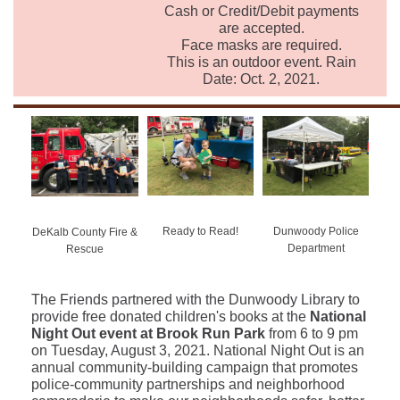
Cash or Credit/Debit payments
are accepted.
Face masks are required.
This is an outdoor event. Rain
Date: Oct. 2, 2021.
Ready to Read!
Dunwoody Police
DeKalb County Fire &
Department
Rescue
The Friends partnered with the Dunwoody Library to
provide free donated children's books at the
National
Night Out event at Brook Run Park
from 6 to 9 pm
on Tuesday, August 3, 2021. National Night Out is an
annual community-building campaign that promotes
police-community partnerships and neighborhood