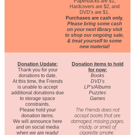
Paperbacks are $1,
Hardcovers are $2, and
DVD's are $1.
Purchases are cash only.
Please bring some cash
on your next library visit
to shop our ongoing sale,
& treat yourself to some
new material!
Donation Update:
Donation items to hold
Thank you for your
for now:
donations to date.
Books
At this time, the Friends
DVD's
is unable to accept
LP's/Albums
additional donations due
Puzzles
to storage space
Games
constraints.
The Friends does not
Please hold your
accept books that are
donation items.
damaged, missing pages,
We will announce here
moldy, or smell of
and on social media
cigarette smoke.
when we are ready!