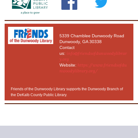
5339 Chamblee Dunwoody Road
Dunwoody, GA 30338
Contact
info@friendsofdunwoodylibrar
us:
y.org
https://www.friendsofdu
Website:
nwoodylibrary.org/
Friends of the Dunwoody Library supports the Dunwoody Branch of
the DeKalb County Public Library.