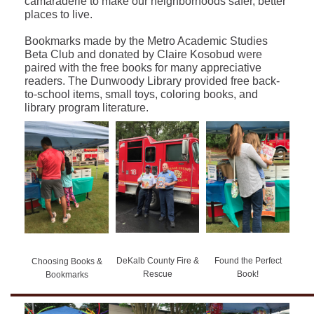
camaraderie to make our neighborhoods safer, better
places to live.
Bookmarks made by the Metro Academic Studies
Beta Club and donated by Claire Kosobud were
paired with the free books for many appreciative
readers. The Dunwoody Library provided free back-
to-school items, small toys, coloring books, and
library program literature.
DeKalb County Fire &
Found the Perfect
Choosing Books &
Rescue
Book!
Bookmarks