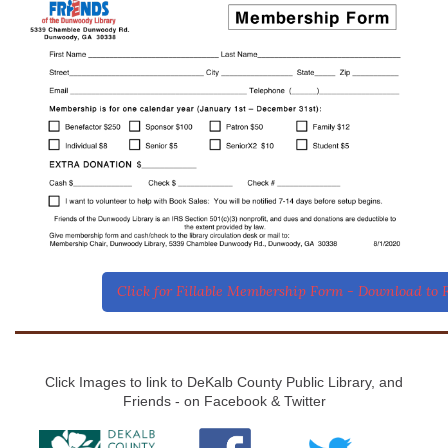
Click for Fillable Membership Form - Download to F
Click Images to link to DeKalb County Public Library, and
Friends - on Facebook & Twitter