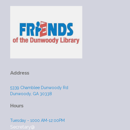
Address
5339 Chamblee Dunwoody Rd
Dunwoody, GA 30338
Hours
Tuesday - 1000 AM-12:00PM
Secretary@