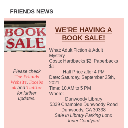
FRIENDS NEWS
WE'RE HAVING A
BOOK SALE!
What: Adult Fiction & Adult
Mystery
Costs: Hardbacks $2, Paperbacks
$1
Please check
Half Price after 4 PM
The Friends
Date: Saturday, September 25th,
Website
Facebo
,
2021
ok
Twitter
and
Time: 10 AM to 5 PM
for further
Where:
updates.
Dunwoody Library
5339 Chamblee Dunwoody Road
Dunwoody, GA 30338
Sale in Library Parking Lot &
Inner Courtyard