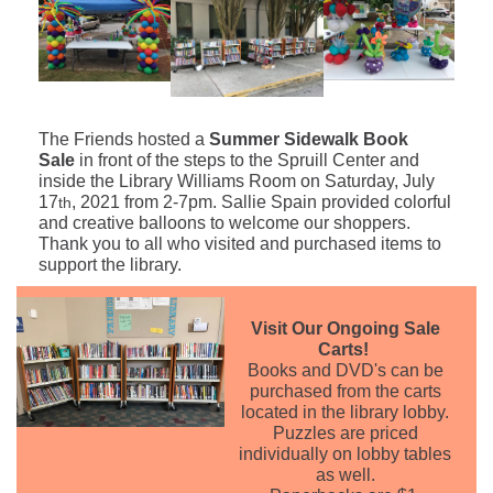
The Friends hosted a
Summer Sidewalk Book
Sale
in front of the steps to the Spruill Center and
inside the Library Williams Room on Saturday, July
17
, 2021 from 2-7pm. Sallie Spain provided colorful
th
and creative balloons to welcome our shoppers.
Thank you to all who visited and purchased items to
support the library.
Visit Our Ongoing Sale
Carts!
Books and DVD's can be
purchased from the carts
located in the library lobby.
Puzzles are priced
individually on lobby tables
as well.