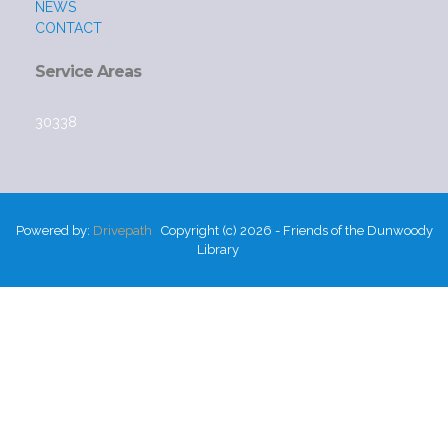
NEWS
CONTACT
Service Areas
30338
Powered by:
Drivepath
Copyright (c) 2026 - Friends of the Dunwoody
Library