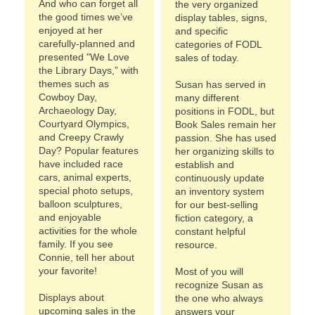
And who can forget all
the very organized
the good times we’ve
display tables, signs,
enjoyed at her
and specific
carefully-planned and
categories of FODL
presented "We Love
sales of today.
the Library Days,” with
themes such as
Susan has served in
Cowboy Day,
many different
Archaeology Day,
positions in FODL, but
Courtyard Olympics,
Book Sales remain her
and Creepy Crawly
passion. She has used
Day? Popular features
her organizing skills to
have included race
establish and
cars, animal experts,
continuously update
special photo setups,
an inventory system
balloon sculptures,
for our best-selling
and enjoyable
fiction category, a
activities for the whole
constant helpful
family. If you see
resource.
Connie, tell her about
your favorite!
Most of you will
recognize Susan as
Displays about
the one who always
upcoming sales in the
answers your