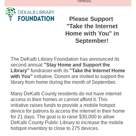
needs.
Please Support
"Take the Internet
Home with You" in
September!
The DeKalb Library Foundation has announced its
second annual
"Stay Home and Support the
Library"
fundraiser with its
"Take the Internet Home
with You"
initiative. Donors are invited to support the
library from home during the month of September.
Many DeKalb County residents do not have internet
access in their homes or cannot afford it. This
initiative raises funds to provide a mobile hotspot
device for patrons to access the internet in their home
for 21 days. The goal is to raise $30,000 to allow
DeKalb County Public Library to increase the mobile
hotspot inventory to close to 275 devices.