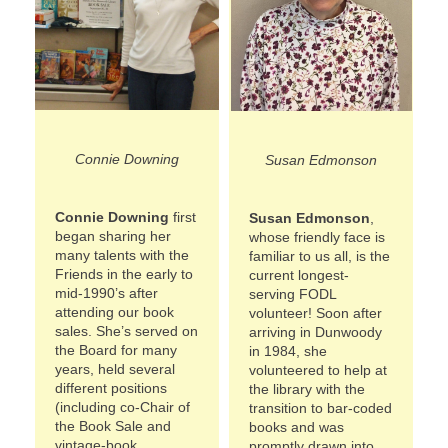
Connie Downing
Susan Edmonson
Connie Downing
first
Susan Edmonson
,
began sharing her
whose friendly face is
many talents with the
familiar to us all, is the
Friends in the early to
current longest-
mid-1990’s after
serving FODL
attending our book
volunteer! Soon after
sales. She’s served on
arriving in Dunwoody
the Board for many
in 1984, she
years, held several
volunteered to help at
different positions
the library with the
(including co-Chair of
transition to bar-coded
the Book Sale and
books and was
vintage-book
promptly drawn into