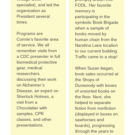
specialist), and led the
FODL. Her favorite
organization as
memory is
President several
participating in the
times.
symbolic Book Brigade
when a sample of
Programs are
books moved by
Connie’s favorite area
human chain from the
of service. We all
Nandina Lane location
remember visits from
to our current building.
a CDC presenter in full
Traffic came to a stop!
biomedical protective
gear, medical
When Susan began,
researchers
book sales occurred at
discussing their work
the Shops of
on Alzheimer’s
Dunwoody with boxes
Disease, an expert on
of unsorted books on
Sherlock Holmes, a
the floor. Next, she
visit from a
helped to separate
Chocolatier with
fiction from nonfiction
samples, CPR
(displayed in boxes on
classes, and other
sawhorses and
presentations.
boards), progressing
through the years to