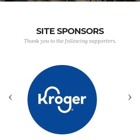
SITE SPONSORS
Thank you to the following supporters.
Previous
Nex