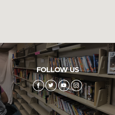
FOLLOW US