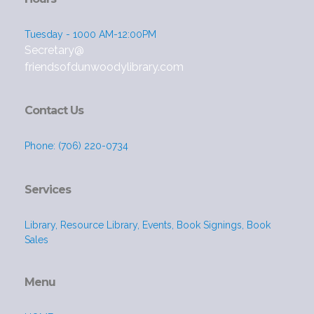
Tuesday - 1000 AM-12:00PM
Secretary@
friendsofdunwoodylibrary.com
Contact Us
Phone: (706) 220-0734
Services
Library, Resource Library, Events, Book Signings, Book
Sales
Menu