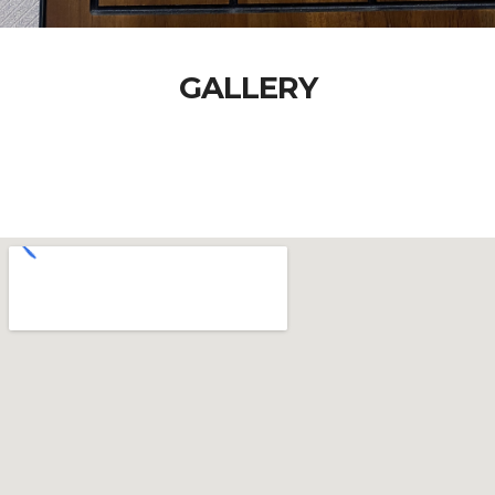
GALLERY