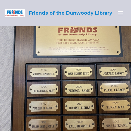
Friends of the Dunwoody Library