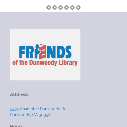
Address
5339 Chamblee Dunwoody Rd
Dunwoody, GA 30338
Hours